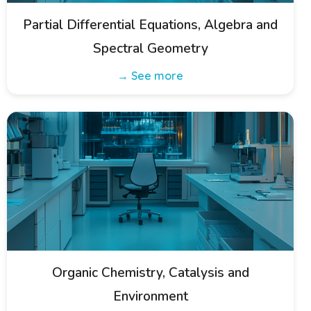
Partial Differential Equations, Algebra and
Spectral Geometry
→ See more
Organic Chemistry, Catalysis and
Environment