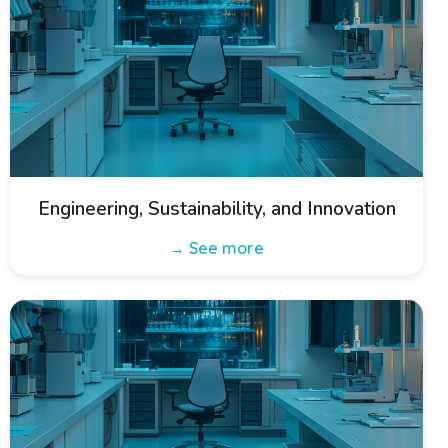
Engineering, Sustainability, and Innovation
→ See more