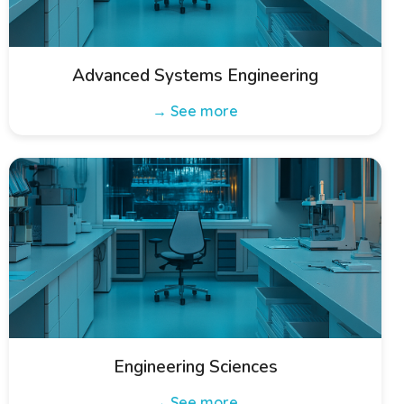
Advanced Systems Engineering
→ See more
Engineering Sciences
→ See more