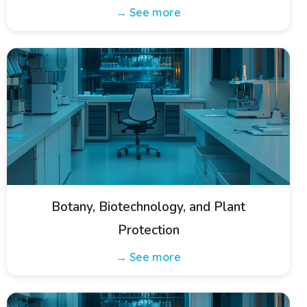
→ See more
Botany, Biotechnology, and Plant
Protection
→ See more