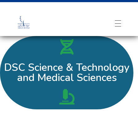
DSC Science & Technology
and Medical Sciences