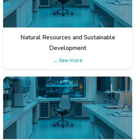
Natural Resources and Sustainable
Development
→ See more