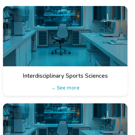
Interdisciplinary Sports Sciences
→ See more