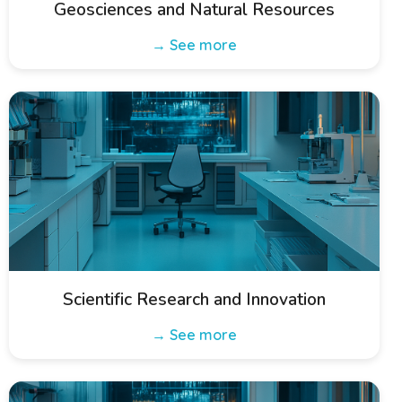
Geosciences and Natural Resources
→ See more
Scientific Research and Innovation
→ See more