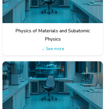
Physics of Materials and Subatomic
Physics
→ See more