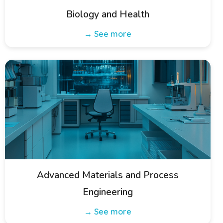
Biology and Health
→ See more
Advanced Materials and Process
Engineering
→ See more