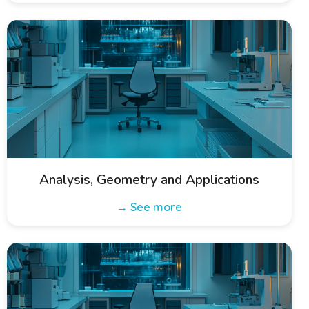
Analysis, Geometry and Applications
→ See more