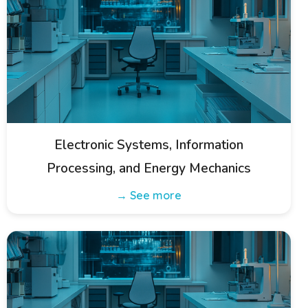
Electronic Systems, Information
Processing, and Energy Mechanics
→ See more