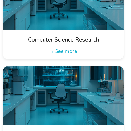
Computer Science Research
→ See more