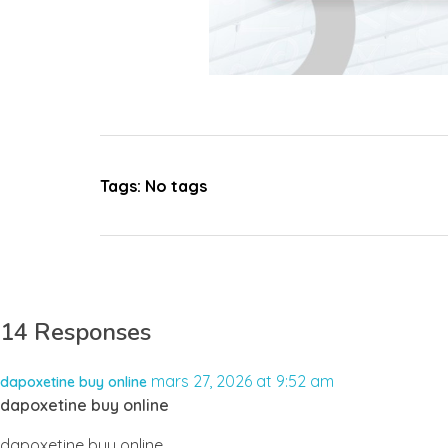
Tags: No tags
14 Responses
mars 27, 2026 at 9:52 am
dapoxetine buy online
dapoxetine buy online
dapoxetine buy online