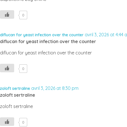
0
avril 3, 2026 at 4:44
diflucan for yeast infection over the counter
diflucan for yeast infection over the counter
diflucan for yeast infection over the counter
0
avril 3, 2026 at 8:30 pm
zoloft sertraline
zoloft sertraline
zoloft sertraline
0