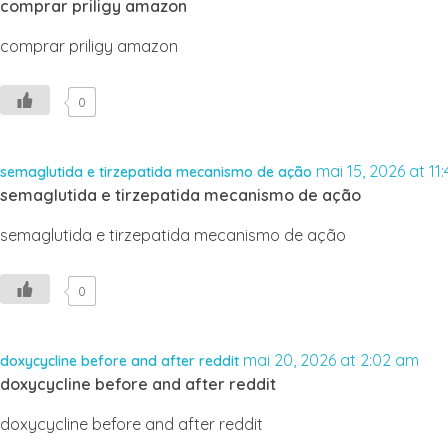
comprar priligy amazon
comprar priligy amazon
0
mai 15, 2026 at 11
semaglutida e tirzepatida mecanismo de ação
semaglutida e tirzepatida mecanismo de ação
semaglutida e tirzepatida mecanismo de ação
0
mai 20, 2026 at 2:02 am
doxycycline before and after reddit
doxycycline before and after reddit
doxycycline before and after reddit