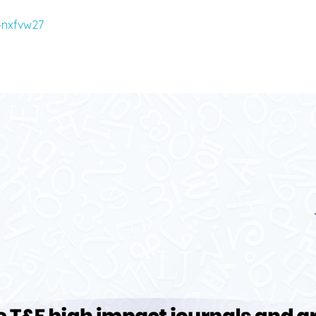
/4nxfvw27