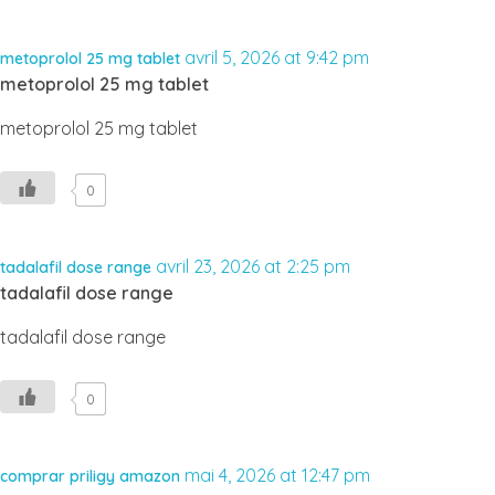
avril 5, 2026 at 9:42 pm
metoprolol 25 mg tablet
metoprolol 25 mg tablet
metoprolol 25 mg tablet
0
avril 23, 2026 at 2:25 pm
tadalafil dose range
tadalafil dose range
tadalafil dose range
0
mai 4, 2026 at 12:47 pm
comprar priligy amazon