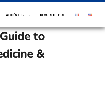
ACCÈS LIBRE
REVUES DE L’UIT
 Guide to
edicine &