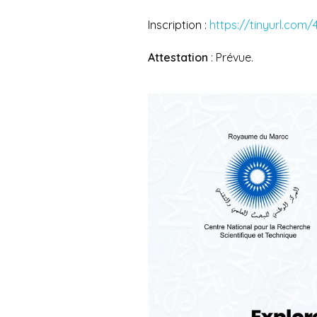
Inscription :
https://tinyurl.com
Attestation
: Prévue.