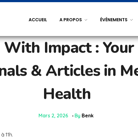
ACCUEIL
A PROPOS
ÉVÈNEMENTS
 With Impact : Your
als & Articles in M
Health
Mars 2, 2026
By
Benk
à 11h.