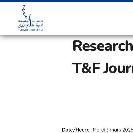
Research
T&F Journ
Date/Heure
: Mardi 3 mars 2026 