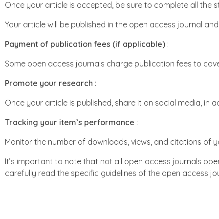
Once your article is accepted, be sure to complete all the s
Your article will be published in the open access journal an
Payment of publication fees (if applicable)
:
Some open access journals charge publication fees to cove
Promote your research
:
Once your article is published, share it on social media, in 
Tracking your item’s performance
:
Monitor the number of downloads, views, and citations of yo
It’s important to note that not all open access journals op
carefully read the specific guidelines of the open access 