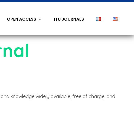
OPEN ACCESS
ITU JOURNALS
rnal
 and knowledge widely available, free of charge, and