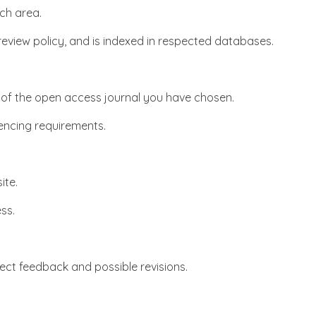
ch area.
 review policy, and is indexed in respected databases.
es of the open access journal you have chosen.
rencing requirements.
ite.
ss.
xpect feedback and possible revisions.