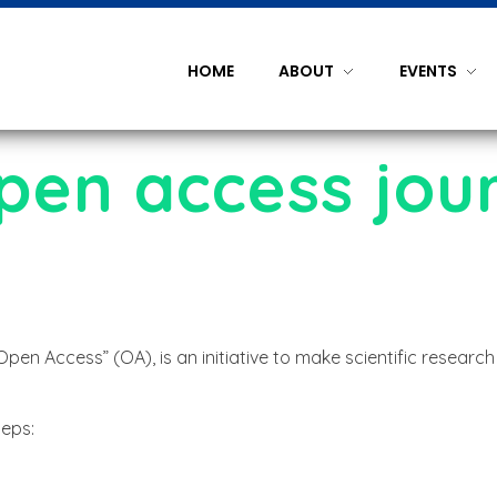
HOME
ABOUT
EVENTS
open access jou
n Access” (OA), is an initiative to make scientific research
teps: