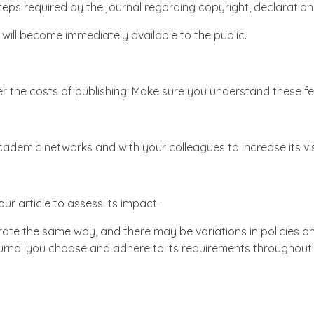
teps required by the journal regarding copyright, declarations 
d will become immediately available to the public.
r the costs of publishing. Make sure you understand these f
academic networks and with your colleagues to increase its visi
ur article to assess its impact.
erate the same way, and there may be variations in policies 
journal you choose and adhere to its requirements throughout 