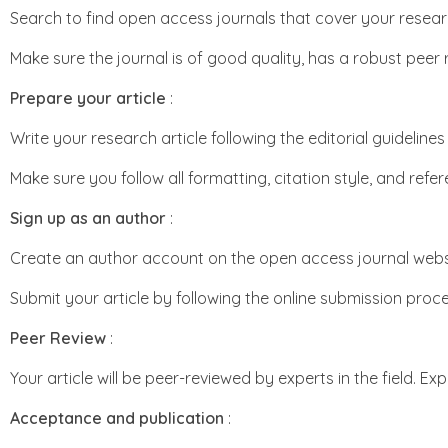
Search to find open access journals that cover your resear
Make sure the journal is of good quality, has a robust peer
Prepare your article
:
Write your research article following the editorial guidelin
Make sure you follow all formatting, citation style, and refe
Sign up as an author
:
Create an author account on the open access journal webs
Submit your article by following the online submission proce
Peer Review
:
Your article will be peer-reviewed by experts in the field. E
Acceptance and publication
: