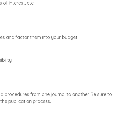
of interest, etc.
ees and factor them into your budget.
bility.
and procedures from one journal to another. Be sure to
the publication process.