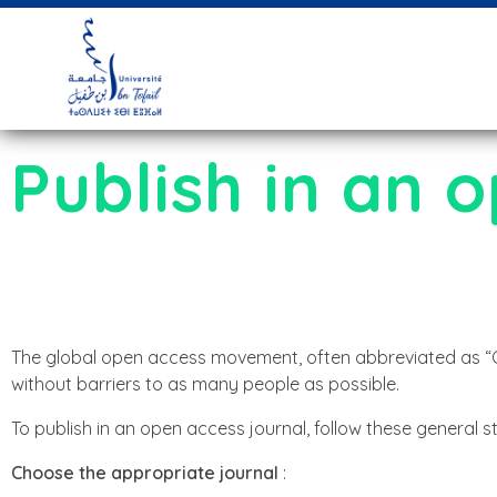
Publish in an 
The global open access movement, often abbreviated as “Ope
without barriers to as many people as possible.
To publish in an open access journal, follow these general s
Choose the appropriate journal
: