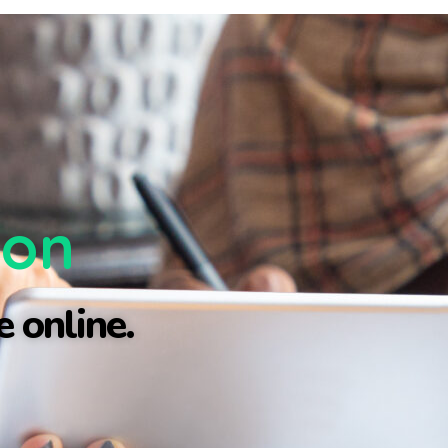
ion
 online.