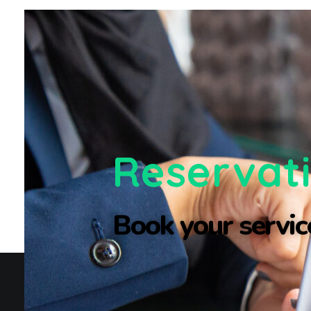
Reservat
Book your service