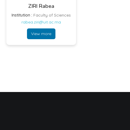
ZIRI Rabea
Institution :
Faculty of Sciences
rabea.ziri@uit.ac.ma
View more