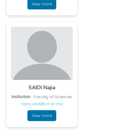
View more
SAIDI Najia
Institution :
Faculty of Sciences
najia.saidi@uit.ac.ma
View more