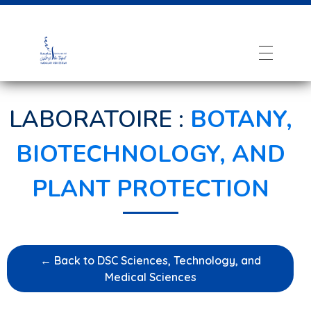
LABORATOIRE :
BOTANY,
BIOTECHNOLOGY, AND
PLANT PROTECTION
← Back to DSC Sciences, Technology, and
Medical Sciences