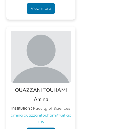
View more
OUAZZANI TOUHAMI
Amina
Institution :
Faculty of Sciences
amina.ouazzanitouhami@uit.ac
.ma