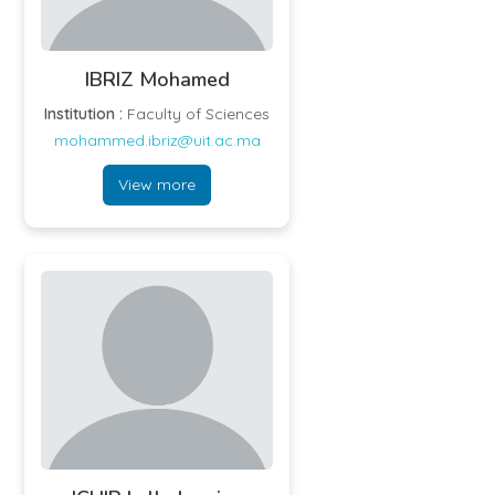
IBRIZ Mohamed
Institution :
Faculty of Sciences
mohammed.ibriz@uit.ac.ma
View more