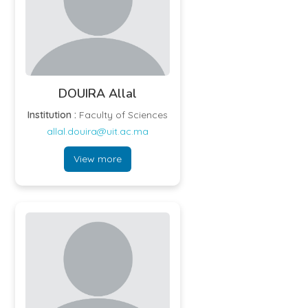
DOUIRA Allal
Institution :
Faculty of Sciences
allal.douira@uit.ac.ma
View more