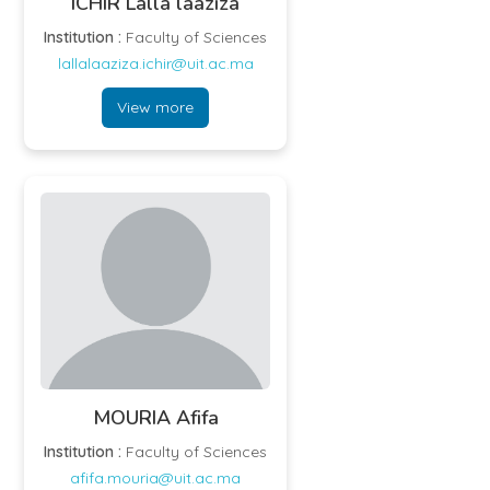
ICHIR Lalla laaziza
Institution :
Faculty of Sciences
lallalaaziza.ichir@uit.ac.ma
View more
MOURIA Afifa
Institution :
Faculty of Sciences
afifa.mouria@uit.ac.ma