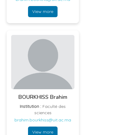
View more
BOURKHISS Brahim
Institution :
Faculté des
sciences
brahim.bourkhiss@uit.ac.ma
View more