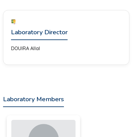
Laboratory Director
DOUIRA Allal
Laboratory Members