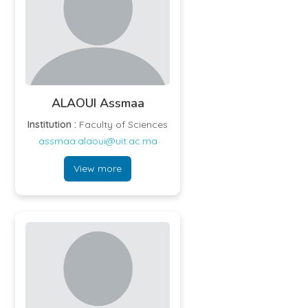
ALAOUI Assmaa
Institution :
Faculty of Sciences
assmaa.alaoui@uit.ac.ma
View more