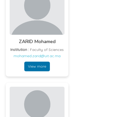
ZARID Mohamed
Institution :
Faculty of Sciences
mohamed.zarid@uit.ac.ma
View more