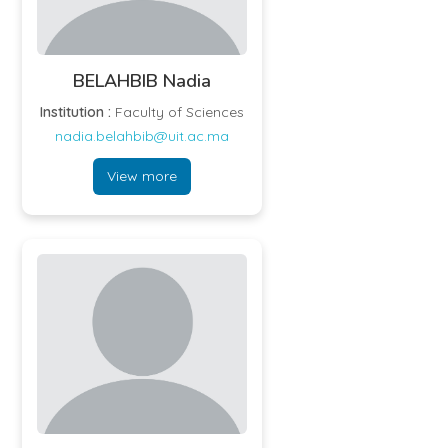
BELAHBIB Nadia
Institution :
Faculty of Sciences
nadia.belahbib@uit.ac.ma
View more