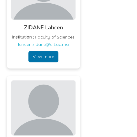
ZIDANE Lahcen
Institution :
Faculty of Sciences
lahcen.zidane@uit.ac.ma
View more