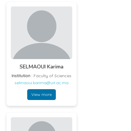
SELMAOUI Karima
Institution :
Faculty of Sciences
selmaoui.karima@uit.ac.ma
View more