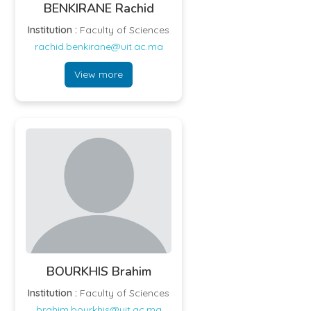
BENKIRANE Rachid
Institution :
Faculty of Sciences
rachid.benkirane@uit.ac.ma
View more
BOURKHIS Brahim
Institution :
Faculty of Sciences
brahim.bourkhis@uit.ac.ma