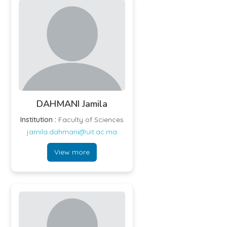
DAHMANI Jamila
Institution :
Faculty of Sciences
jamila.dahmani@uit.ac.ma
View more