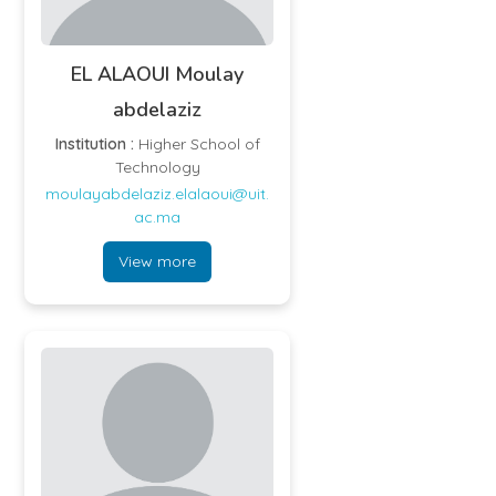
EL ALAOUI Moulay
abdelaziz
Institution :
Higher School of
Technology
moulayabdelaziz.elalaoui@uit.
ac.ma
View more