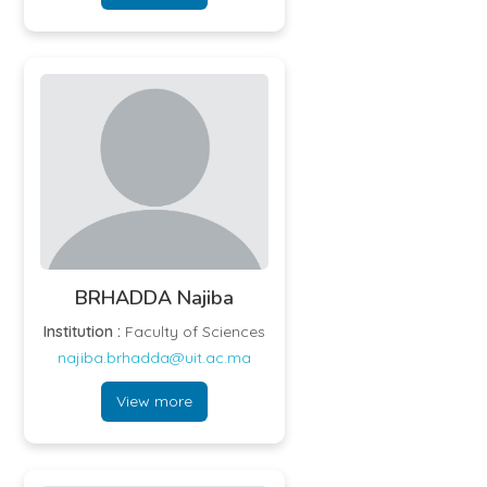
BRHADDA Najiba
Institution :
Faculty of Sciences
najiba.brhadda@uit.ac.ma
View more