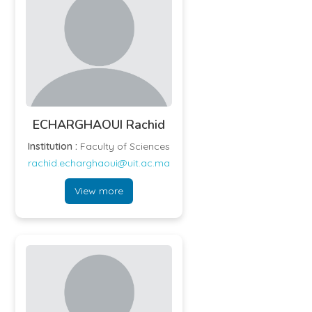
ECHARGHAOUI Rachid
Institution :
Faculty of Sciences
rachid.echarghaoui@uit.ac.ma
View more