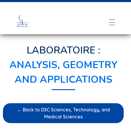
LABORATOIRE :
ANALYSIS, GEOMETRY
AND APPLICATIONS
← Back to DSC Sciences, Technology, and
Medical Sciences