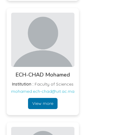
ECH-CHAD Mohamed
Institution :
Faculty of Sciences
mohamed.ech-chad@uit.ac.ma
View more