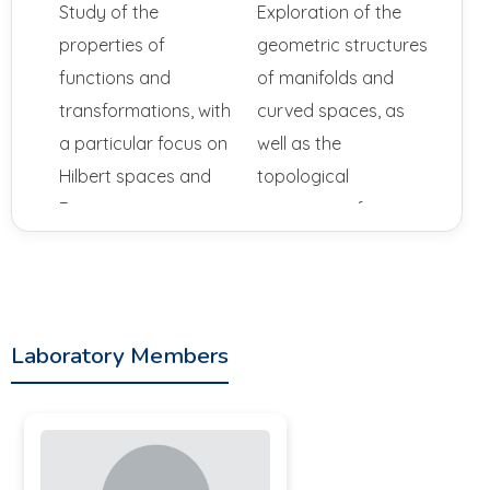
Study of the
Exploration of the
properties of
geometric structures
functions and
of manifolds and
transformations, with
curved spaces, as
a particular focus on
well as the
Hilbert spaces and
topological
Fourier series.
properties of
surfaces and spaces.
Partial Differential
Equations: Research
on the solutions of
Laboratory Members
complex equations
that model physical,
biological, or
economic