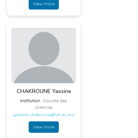
View more
CHAKROUNE Yassine
Institution :
Faculté des
sciences
yassine.chakroune@uit.ac.ma
View more