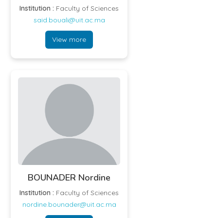
Institution :
Faculty of Sciences
said.bouali@uit.ac.ma
View more
BOUNADER Nordine
Institution :
Faculty of Sciences
nordine.bounader@uit.ac.ma