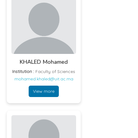
KHALED Mohamed
Institution :
Faculty of Sciences
mohamed.khaled@uit.ac.ma
View more