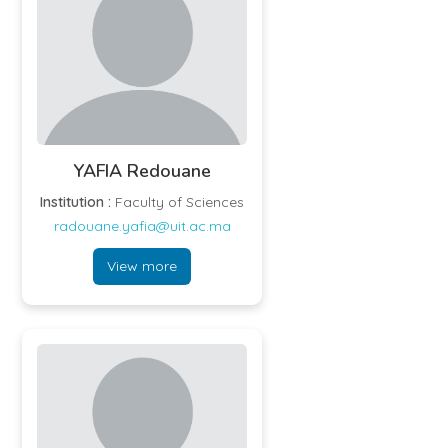
YAFIA Redouane
Institution :
Faculty of Sciences
radouane.yafia@uit.ac.ma
View more