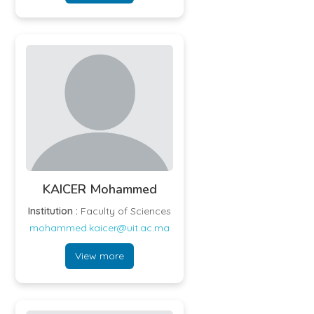
KAICER Mohammed
Institution :
Faculty of Sciences
mohammed.kaicer@uit.ac.ma
View more