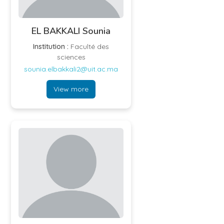
EL BAKKALI Sounia
Institution :
Faculté des
sciences
sounia.elbakkali2@uit.ac.ma
View more