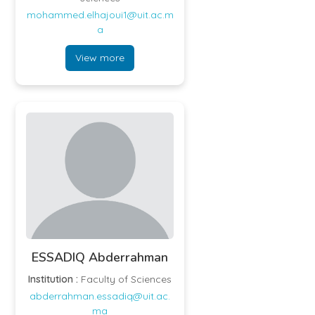
mohammed.elhajoui1@uit.ac.m
a
View more
ESSADIQ Abderrahman
Institution :
Faculty of Sciences
abderrahman.essadiq@uit.ac.
ma