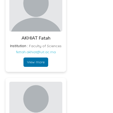
phenomena.
AKHIAT Fatah
Institution :
Faculty of Sciences
fettah.akhiat@uit.ac.ma
View more