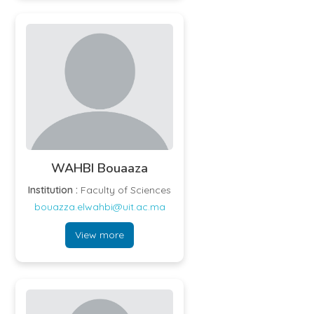
WAHBI Bouaaza
Institution :
Faculty of Sciences
bouazza.elwahbi@uit.ac.ma
View more