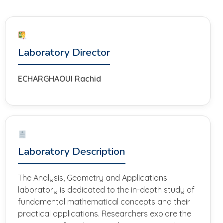
Laboratory Director
ECHARGHAOUI Rachid
Laboratory Description
The Analysis, Geometry and Applications
laboratory is dedicated to the in-depth study of
fundamental mathematical concepts and their
practical applications. Researchers explore the