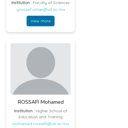
Institution :
Faculty of Sciences
youssef.omari@uit.ac.ma
View more
ROSSAFI Mohamed
Institution :
Higher School of
Education and Training
mohamed.rossafi1@uit.ac.ma