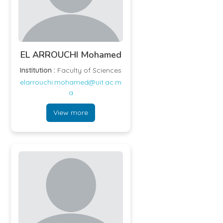
EL ARROUCHI Mohamed
Institution :
Faculty of Sciences
elarrouchi.mohamed@uit.ac.m
a
View more