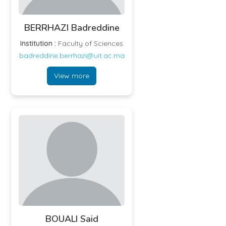
BERRHAZI Badreddine
Institution :
Faculty of Sciences
badreddine.berrhazi@uit.ac.ma
View more
BOUALI Said