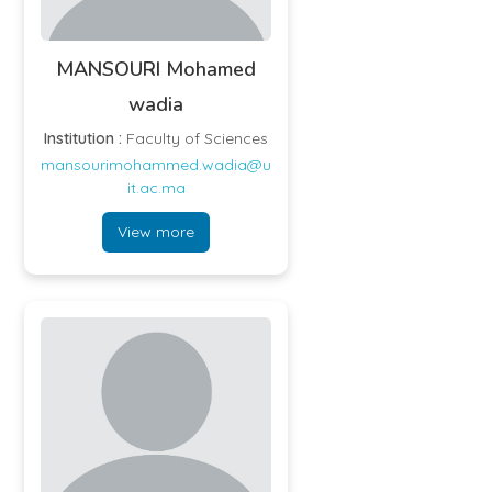
MANSOURI Mohamed
wadia
Institution :
Faculty of Sciences
mansourimohammed.wadia@u
it.ac.ma
View more