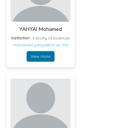
YAHYAI Mohamed
Institution :
Faculty of Sciences
mohamed.yahyai@uit.ac.ma
View more