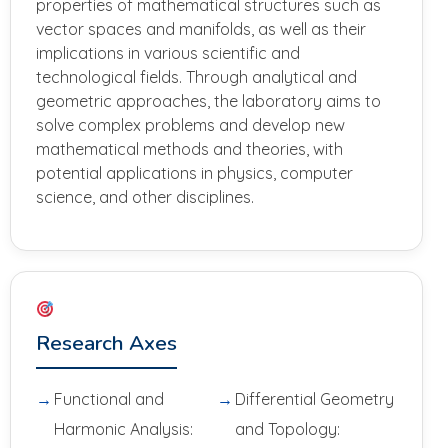
properties of mathematical structures such as
vector spaces and manifolds, as well as their
implications in various scientific and
technological fields. Through analytical and
geometric approaches, the laboratory aims to
solve complex problems and develop new
mathematical methods and theories, with
potential applications in physics, computer
science, and other disciplines.
Research Axes
Functional and
Differential Geometry
Harmonic Analysis:
and Topology: