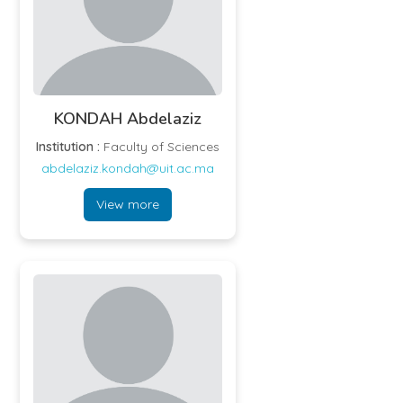
KONDAH Abdelaziz
Institution :
Faculty of Sciences
abdelaziz.kondah@uit.ac.ma
View more