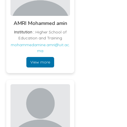
AMRI Mohammed amin
Institution :
Higher School of
Education and Training
mohammedamine.amri@uit.ac.
ma
View more