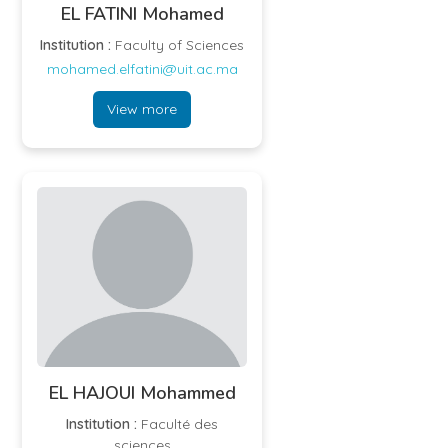
EL FATINI Mohamed
Institution :
Faculty of Sciences
mohamed.elfatini@uit.ac.ma
View more
EL HAJOUI Mohammed
Institution :
Faculté des
sciences