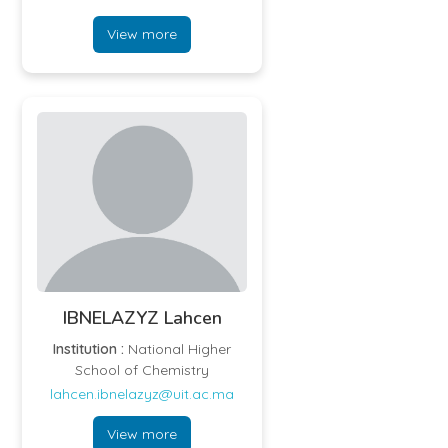
View more
IBNELAZYZ Lahcen
Institution :
National Higher
School of Chemistry
lahcen.ibnelazyz@uit.ac.ma
View more