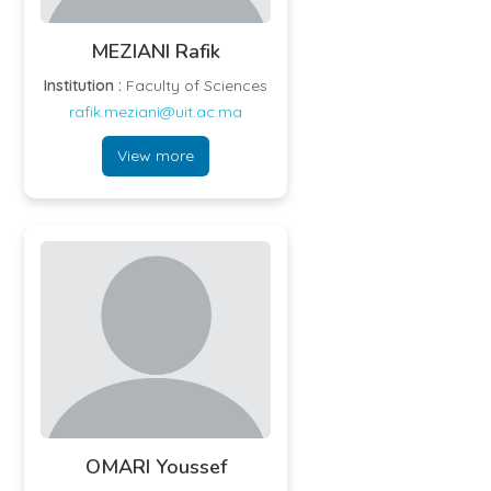
MEZIANI Rafik
Institution :
Faculty of Sciences
rafik.meziani@uit.ac.ma
View more
OMARI Youssef