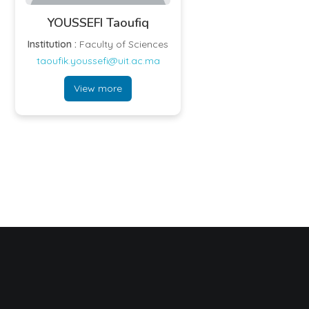
YOUSSEFI Taoufiq
Institution :
Faculty of Sciences
taoufik.youssefi@uit.ac.ma
View more