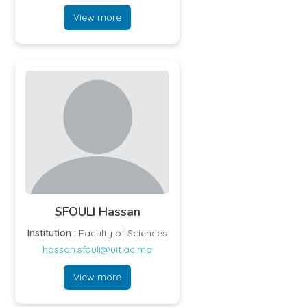
View more
SFOULI Hassan
Institution :
Faculty of Sciences
hassan.sfouli@uit.ac.ma
View more