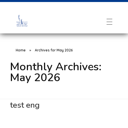
Home
»
Archives for May 2026
Monthly Archives:
May 2026
test eng