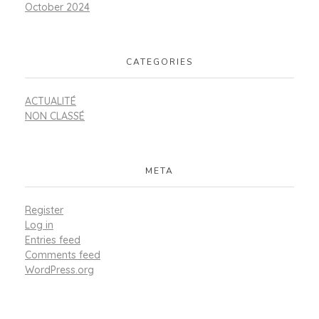
October 2024
CATEGORIES
ACTUALITÉ
NON CLASSÉ
META
Register
Log in
Entries feed
Comments feed
WordPress.org