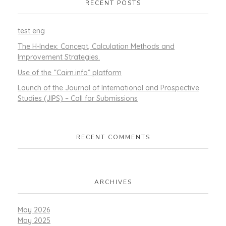
RECENT POSTS
test eng
The H-Index: Concept, Calculation Methods and
Improvement Strategies.
Use of the “Cairn.info” platform
Launch of the Journal of International and Prospective
Studies (JIPS) – Call for Submissions
RECENT COMMENTS
ARCHIVES
May 2026
May 2025